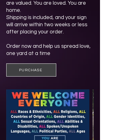
are valued. You are loved. You are
home.
Shipping is included, and your sign
will arrive within two weeks or less
after placing your order.
Order now and help us spread love,
one yard at a time
PURCHASE