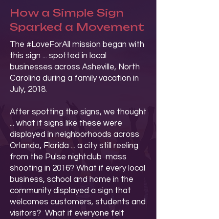
How a Simple Sign
Sparked a Movement
The #LoveForAll mission began with
this sign ... spotted in local
businesses across Asheville, North
Carolina during a family vacation in
July, 2018.
After spotting the signs, we thought
... what if signs like these were
displayed in neighborhoods across
Orlando, Florida ... a city still reeling
from the Pulse nightclub mass
shooting in 2016? What if every local
business, school and home in the
community displayed a sign that
welcomes customers, students and
visitors? What if everyone felt