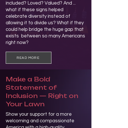
included? Loved? Valued? And ...
what if these signs helped
celebrate diversity instead of
allowing it to divide us? What if they
could help bridge the huge gap that
exists between so many Americans
right now?
READ MORE
Make a Bold
Statement of
Inclusion — Right on
Your Lawn
Show your support for a more
welcoming and compassionate
America with a high-quality