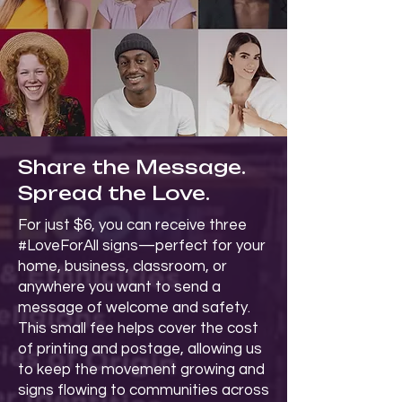
Share the Message.
Spread the Love.
For just $6, you can receive three
#LoveForAll signs—perfect for your
home, business, classroom, or
anywhere you want to send a
message of welcome and safety.
This small fee helps cover the cost
of printing and postage, allowing us
to keep the movement growing and
signs flowing to communities across