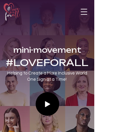
mini-movement
#LOVEFORALL
Helping to Create a More Inclusive World
​One Sign at a Time!