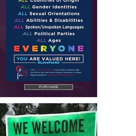
PURCHASE