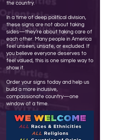
the country.
In a time of deep political division,
these signs are not about taking
sides—they’re about taking care of
each other. Many people in America
feel unseen, unsafe, or excluded. If
you believe everyone deserves to
feel valued, this is one simple way to
show it.
Order your signs today and help us
build a more inclusive,
compassionate country—one
window at a time.