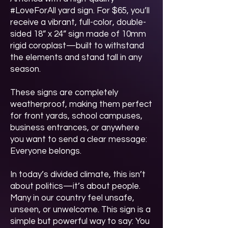
#LoveForAll yard sign. For $65, you’ll
receive a vibrant, full-color, double-
sided 18” x 24” sign made of 10mm
rigid coroplast—built to withstand
the elements and stand tall in any
season.
These signs are completely
weatherproof, making them perfect
for front yards, school campuses,
business entrances, or anywhere
you want to send a clear message:
Everyone belongs.
In today’s divided climate, this isn’t
about politics—it’s about people.
Many in our country feel unsafe,
unseen, or unwelcome. This sign is a
simple but powerful way to say: You