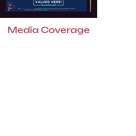
Media Coverage
WorldRedEye.com